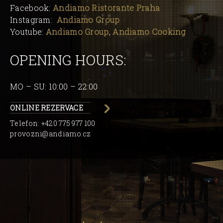
Facebook:
Andiamo Ristorante Praha
Instagram:
Andiamo Group
Youtube:
Andiamo Group
,
Andiamo Cooking
OPENING HOURS:
MO – SU: 10:00 – 22:00
ONLINE REZERVACE
Telefon:
+420 775 977 100
provozni@andiamo.cz