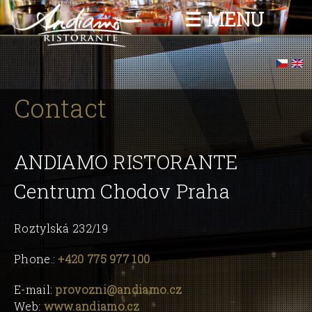
Skip to
☰ MENU
main
content
You are here
Contact
ANDIAMO RISTORANTE
Centrum Chodov Praha
Roztylská 232/19
Phone.:
+420 775 977 100
E-mail:
provozni@andiamo.cz
Web:
www.andiamo.cz