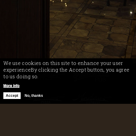
We use cookies on this site to enhance your user
experienceBy clicking the Accept button, you agree
to us doing so.
More info
Accept
No, thanks